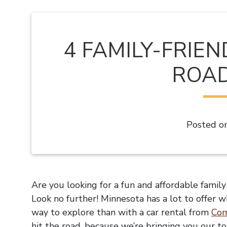
4 FAMILY-FRIE
ROAD
Posted o
Are you looking for a fun and affordable famil
Look no further! Minnesota has a lot to offer w
way to explore than with a car rental from
Com
hit the road, because we’re bringing you our to