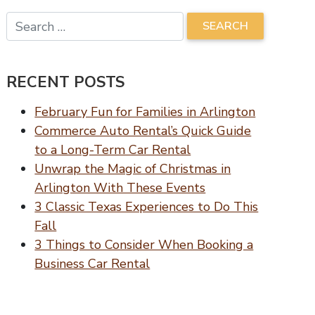
RECENT POSTS
February Fun for Families in Arlington
Commerce Auto Rental’s Quick Guide
to a Long-Term Car Rental
Unwrap the Magic of Christmas in
Arlington With These Events
3 Classic Texas Experiences to Do This
Fall
3 Things to Consider When Booking a
Business Car Rental