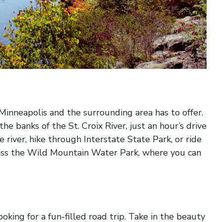
y Minneapolis and the surrounding area has to offer.
e banks of the St. Croix River, just an hour’s drive
 river, hike through Interstate State Park, or ride
iss the Wild Mountain Water Park, where you can
ooking for a fun-filled road trip. Take in the beauty