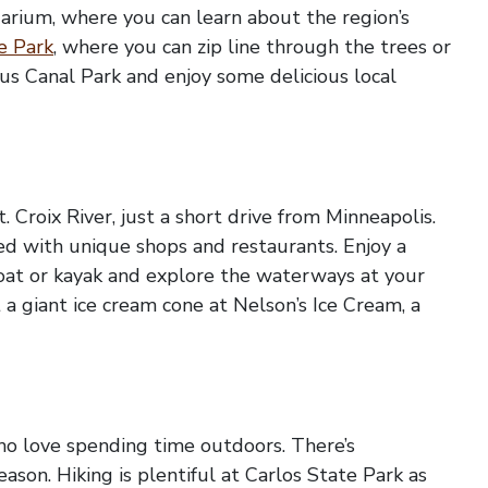
uarium, where you can learn about the region’s
e Park
, where you can zip line through the trees or
ous Canal Park and enjoy some delicious local
 Croix River, just a short drive from Minneapolis.
led with unique shops and restaurants. Enjoy a
eboat or kayak and explore the waterways at your
a giant ice cream cone at Nelson’s Ice Cream, a
who love spending time outdoors. There’s
son. Hiking is plentiful at Carlos State Park as