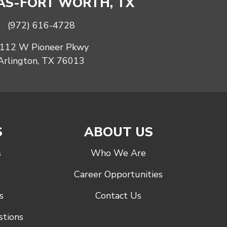
S-FORT WORTH, TX
(972) 616-4728
112 W Pioneer Pkwy
Arlington, TX 76013
S
ABOUT US
s
Who We Are
Career Opportunities
s
Contact Us
stions