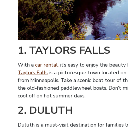
1. TAYLORS FALLS
With a
car rental
, it’s easy to enjoy the beaut
Taylors Falls
is a picturesque town located on th
from Minneapolis. Take a scenic boat tour of the
the old-fashioned paddlewheel boats. Don’t m
cool off on hot summer days.
2. DULUTH
Duluth is a must-visit destination for families l