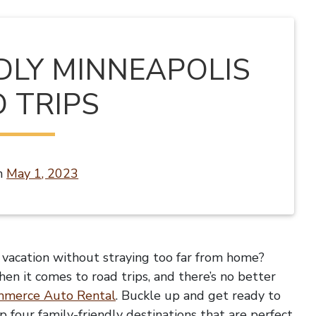
NDLY MINNEAPOLIS
 TRIPS
n
May 1, 2023
y vacation without straying too far from home?
hen it comes to road trips, and there’s no better
merce Auto Rental
. Buckle up and get ready to
p four family-friendly destinations that are perfect