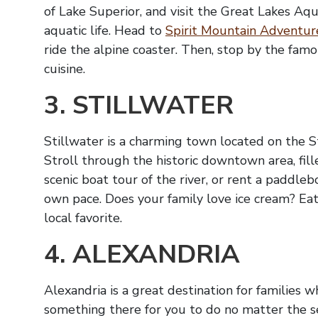
of Lake Superior, and visit the Great Lakes Aq
aquatic life. Head to
Spirit Mountain Adventur
ride the alpine coaster. Then, stop by the fam
cuisine.
3. STILLWATER
Stillwater is a charming town located on the St.
Stroll through the historic downtown area, fil
scenic boat tour of the river, or rent a paddl
own pace. Does your family love ice cream? Eat 
local favorite.
4. ALEXANDRIA
Alexandria is a great destination for families 
something there for you to do no matter the sea