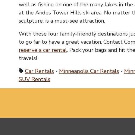
well as fishing on one of the many lakes in the a
at the Andes Tower Hills ski area. No matter th
sculpture, is a must-see attraction.
With these four family-friendly destinations ju
to go far to have a great vacation. Contact C
reserve a car rental
. Pack your bags and hit t
travels!
Car Rentals
-
Minneapolis Car Rentals
-
Minn
SUV Rentals