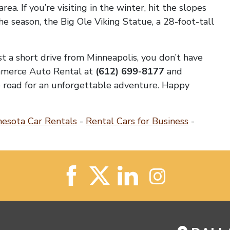
rea. If you’re visiting in the winter, hit the slopes
e season, the Big Ole Viking Statue, a 28-foot-tall
st a short drive from Minneapolis, you don’t have
ommerce Auto Rental at
(612) 699-8177
and
he road for an unforgettable adventure. Happy
esota Car Rentals
-
Rental Cars for Business
-