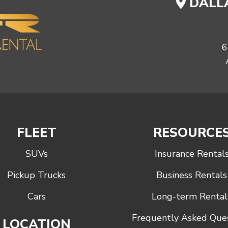
DALLA
6
FLEET
RESOURCE
SUVs
Insurance Rental
Pickup Trucks
Business Rentals
Cars
Long-term Rental
Frequently Asked Que
LOCATION