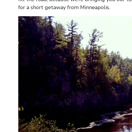
for a short getaway from Minneapolis.