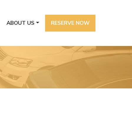
ABOUT US
RESERVE NOW