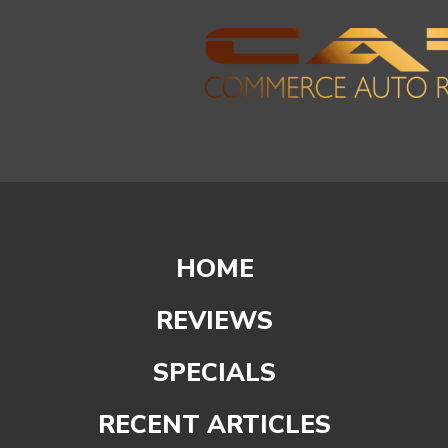
HOME
REVIEWS
SPECIALS
RECENT ARTICLES