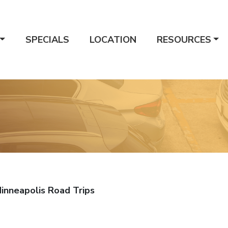
SPECIALS
LOCATION
RESOURCES
Minneapolis Road Trips