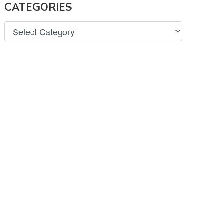
CATEGORIES