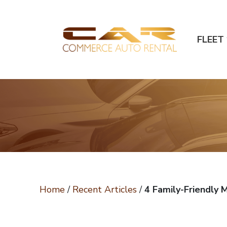
FLEET
Home
/
Recent Articles
/
4 Family-Friendly 