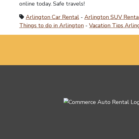
online today. Safe travels!
Arlington Car Rental
-
Arlington SUV Renta
Things to do in Arlington
-
Vacation Tips Arlin