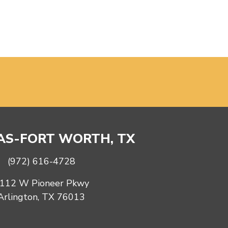
S-FORT WORTH, TX
(972) 616-4728
112 W Pioneer Pkwy
Arlington, TX 76013