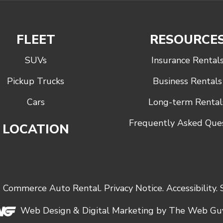
FLEET
RESOURCE
SUVs
Insurance Rental
Pickup Trucks
Business Rentals
Cars
Long-term Rental
Frequently Asked Que
LOCATION
6
Commerce Auto Rental
.
Privacy Notice
.
Accessibility
.
Web Design &
Digital Marketing
by The Web Guy