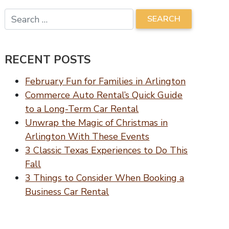
RECENT POSTS
February Fun for Families in Arlington
Commerce Auto Rental’s Quick Guide
to a Long-Term Car Rental
Unwrap the Magic of Christmas in
Arlington With These Events
3 Classic Texas Experiences to Do This
Fall
3 Things to Consider When Booking a
Business Car Rental