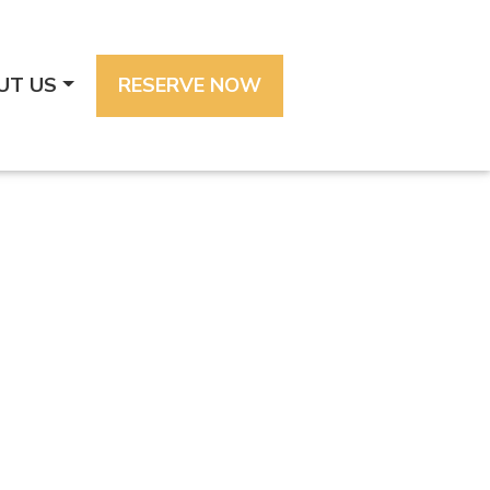
UT US
RESERVE NOW