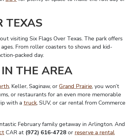
R TEXAS
ut visiting Six Flags Over Texas. The park offers
ll ages. From roller coasters to shows and kid-
 action-packed day.
 IN THE AREA
orth
, Keller, Saginaw, or
Grand Prairie
, you won’t
seums, or restaurants for an even more memorable
rip with a
truck
, SUV, or car rental from Commerce
antastic February family getaway in Arlington. And
ct
CAR at
(972) 616-4728
or
reserve a rental