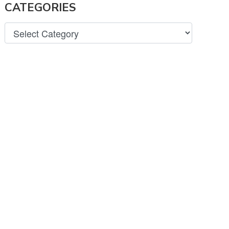
CATEGORIES