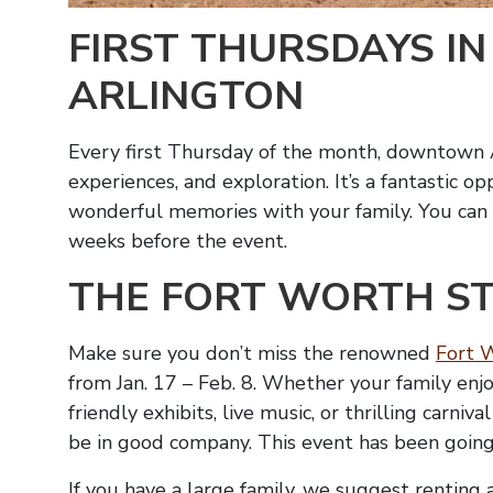
FIRST THURSDAYS 
ARLINGTON
Every first Thursday of the month, downtown Ar
experiences, and exploration. It’s a fantastic 
wonderful memories with your family. You can fi
weeks before the event.
THE FORT WORTH S
Make sure you don’t miss the renowned
Fort 
from Jan. 17 – Feb. 8. Whether your family enjo
friendly exhibits, live music, or thrilling carniv
be in good company. This event has been going
If you have a large family, we suggest renting