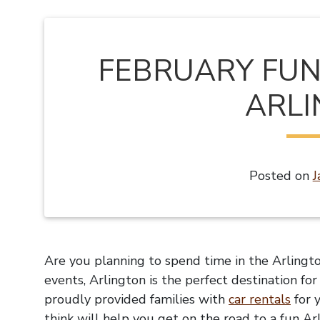
FEBRUARY FUN 
ARL
Posted on
J
Are you planning to spend time in the Arlingto
events, Arlington is the perfect destination fo
proudly provided families with
car rentals
for 
think will help you get on the road to a fun Ar