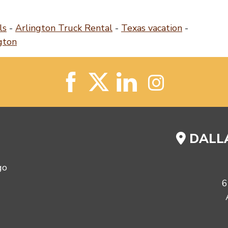
ls
-
Arlington Truck Rental
-
Texas vacation
-
gton
DALLA
6