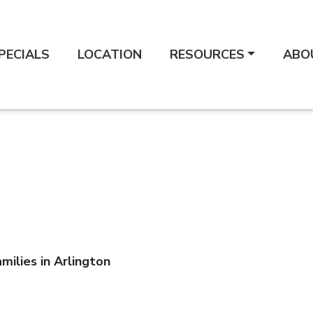
PECIALS
LOCATION
RESOURCES
ABO
milies in Arlington