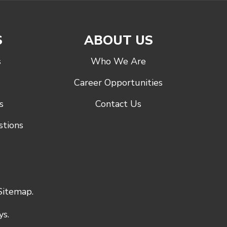
S
ABOUT US
s
Who We Are
Career Opportunities
s
Contact Us
stions
Sitemap
.
s.