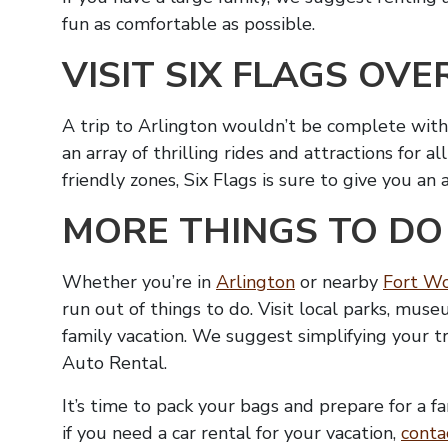
fun as comfortable as possible.
VISIT SIX FLAGS OVE
A trip to Arlington wouldn’t be complete witho
an array of thrilling rides and attractions for a
friendly zones, Six Flags is sure to give you an
MORE THINGS TO DO
Whether you’re in
Arlington
or nearby
Fort W
run out of things to do. Visit local parks, mu
family vacation. We suggest simplifying your t
Auto Rental.
It’s time to pack your bags and prepare for a f
if you need a car rental for your vacation,
conta