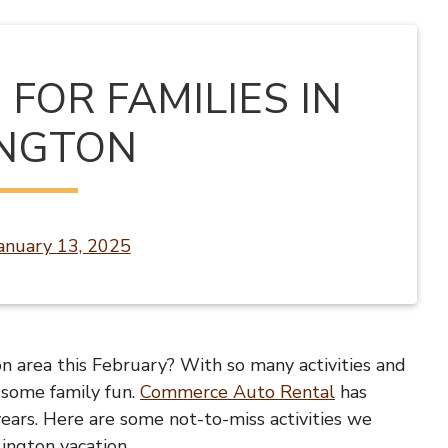
FOR FAMILIES IN
INGTON
anuary 13, 2025
n area this February? With so many activities and
r some family fun.
Commerce Auto Rental
has
years. Here are some not-to-miss activities we
lington vacation.