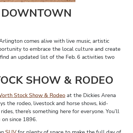
IN DOWNTOWN
lington comes alive with live music, artistic
opportunity to embrace the local culture and create
nd an updated list of the Feb. 6 activities two
TOCK SHOW & RODEO
Worth Stock Show & Rodeo
at the Dickies Arena
ys the rodeo, livestock and horse shows, kid-
al rides, there’s something here for everyone. You’ll
 on since 1896.
 an
SUV
for plenty of space to make the full day of