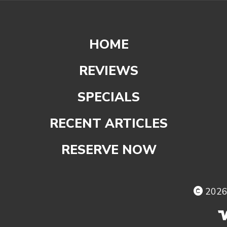
HOME
REVIEWS
SPECIALS
RECENT ARTICLES
RESERVE NOW
202