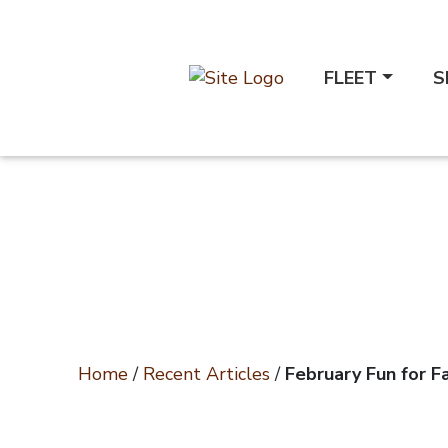
FLEET
S
Home
/
Recent Articles
/
February Fun for Fa