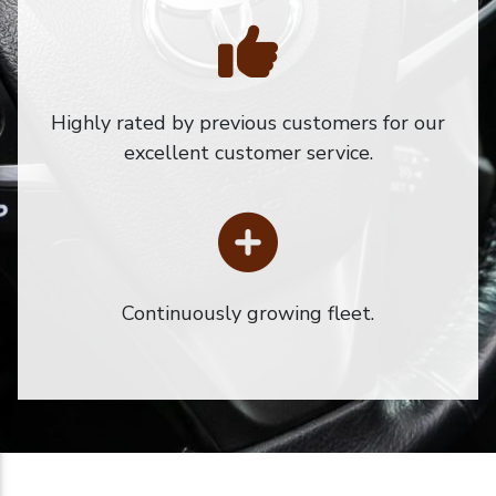
Highly rated by previous customers for our
excellent customer service.
Continuously growing fleet.