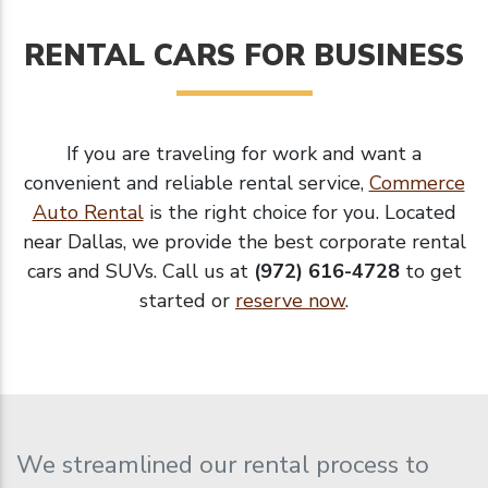
RENTAL CARS FOR BUSINESS
If you are traveling for work and want a
convenient and reliable rental service,
Commerce
Auto Rental
is the right choice for you. Located
near Dallas, we provide the best corporate rental
cars and SUVs. Call us at
(972) 616-4728
to get
started or
reserve now
.
We streamlined our rental process to