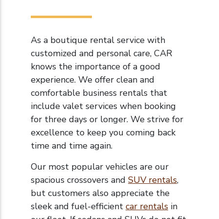
As a boutique rental service with
customized and personal care, CAR
knows the importance of a good
experience. We offer clean and
comfortable business rentals that
include valet services when booking
for three days or longer. We strive for
excellence to keep you coming back
time and time again.
Our most popular vehicles are our
spacious crossovers and
SUV rentals
,
but customers also appreciate the
sleek and fuel-efficient
car rentals
in