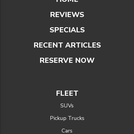
REVIEWS
SPECIALS
RECENT ARTICLES
RESERVE NOW
FLEET
SUVs
Pickup Trucks
Cars