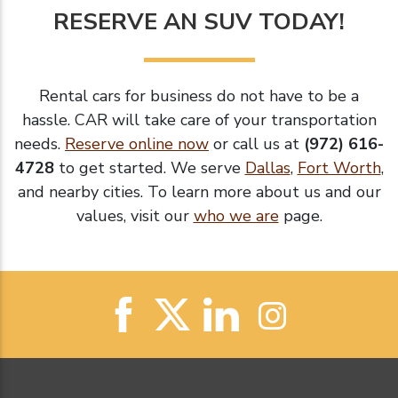
RESERVE AN SUV TODAY!
Rental cars for business do not have to be a
hassle. CAR will take care of your transportation
needs.
Reserve online now
or call us at
(972) 616-
4728
to get started. We serve
Dallas
,
Fort Worth
,
and nearby cities. To learn more about us and our
values, visit our
who we are
page.