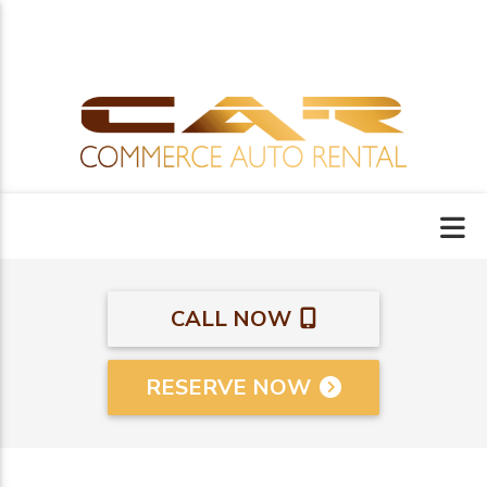
CALL NOW
RESERVE NOW