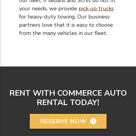
our fleet. If sedans and SUVs do not fit
your needs, we provide
pick-up trucks
for heavy-duty towing.
Our business
partners love that it is easy to choose
from the many vehicles in our fleet.
RENT WITH COMMERCE AUTO
RENTAL TODAY!
RESERVE NOW