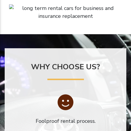
WHY CHOOSE US?
Foolproof rental process.