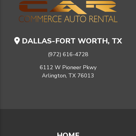
DALLAS-FORT WORTH, TX
(972) 616-4728
6112 W Pioneer Pkwy
Arlington, TX 76013
HOME