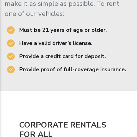
make it as simple as possible. To rent
one of our vehicles:
Must be 21 years of age or older.
Have a valid driver’s license.
Provide a credit card for deposit.
Provide proof of full-coverage insurance.
CORPORATE RENTALS
FOR ALL