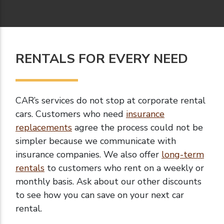
RENTALS FOR EVERY NEED
CAR’s services do not stop at corporate rental
cars. Customers who need
insurance
replacements
agree the process could not be
simpler because we communicate with
insurance companies. We also offer
long-term
rentals
to customers who rent on a weekly or
monthly basis. Ask about our other discounts
to see how you can save on your next car
rental.