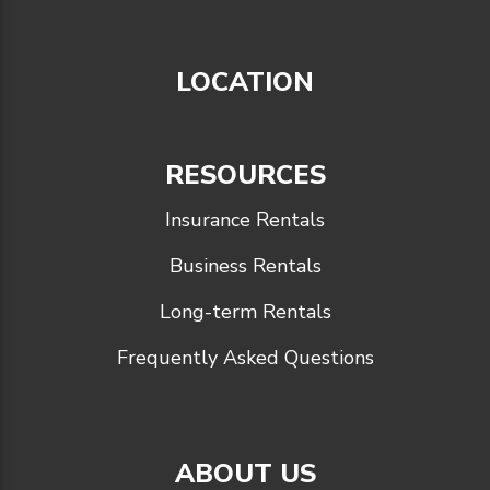
LOCATION
RESOURCES
Insurance Rentals
Business Rentals
Long-term Rentals
Frequently Asked Questions
ABOUT US