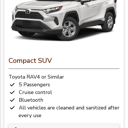
Compact SUV
Toyota RAV4 or Similar
5 Passengers
Cruise control
Bluetooth
All vehicles are cleaned and sanitized after
every use