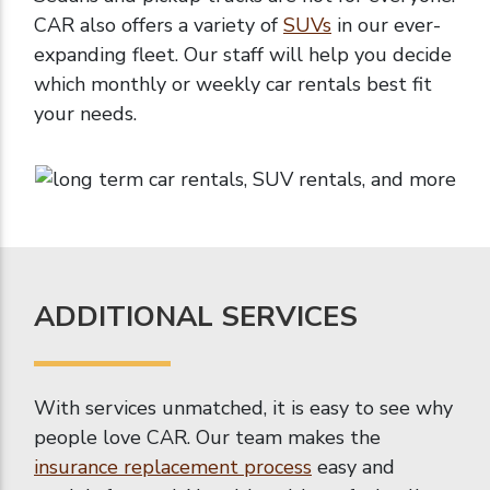
CAR also offers a variety of
SUVs
in our ever-
expanding fleet. Our staff will help you decide
which monthly or weekly car rentals best fit
your needs.
ADDITIONAL SERVICES
With services unmatched, it is easy to see why
people love CAR. Our team makes the
insurance replacement process
easy and