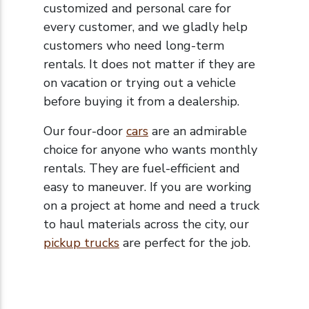
customized and personal care for
every customer, and we gladly help
customers who need long-term
rentals. It does not matter if they are
on vacation or trying out a vehicle
before buying it from a dealership.
Our four-door
cars
are an admirable
choice for anyone who wants monthly
rentals. They are fuel-efficient and
easy to maneuver. If you are working
on a project at home and need a truck
to haul materials across the city, our
pickup trucks
are perfect for the job.