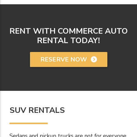
RENT WITH COMMERCE AUTO
RENTAL TODAY!
RESERVE NOW
SUV RENTALS
Sedans and pickup trucks are not for everyone.