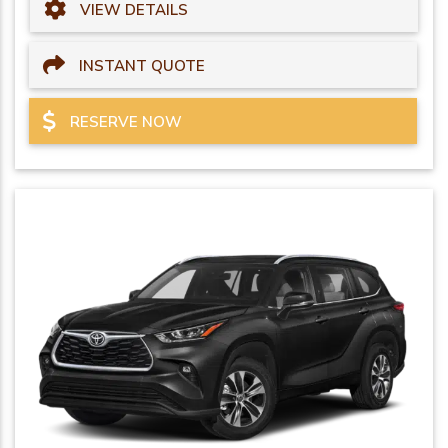
VIEW DETAILS
INSTANT QUOTE
RESERVE NOW