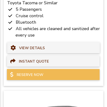
Toyota Tacoma or Similar
5 Passengers
Cruise control
Bluetooth
All vehicles are cleaned and sanitized after
every use
VIEW DETAILS
INSTANT QUOTE
RESERVE NOW