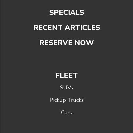
SPECIALS
RECENT ARTICLES
RESERVE NOW
FLEET
SUVs
Pickup Trucks
Cars