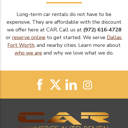
Long-term car rentals do not have to be
expensive. They are affordable with the discount
we offer here at CAR. Call us at
(972) 616-4728
or
reserve online
to get started. We serve
Dallas
,
Fort Worth
, and nearby cities. Learn more about
who we are
and why we love what we do.