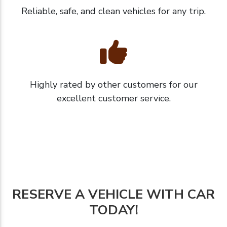
Reliable, safe, and clean vehicles for any trip.
Highly rated by other customers for our
excellent customer service.
RESERVE A VEHICLE WITH CAR
TODAY!