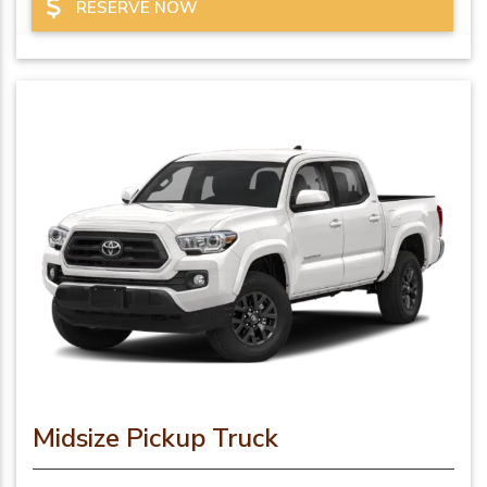
RESERVE NOW
Midsize Pickup Truck