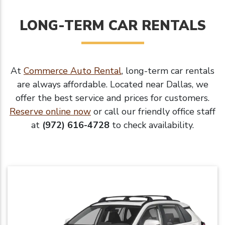
LONG-TERM CAR RENTALS
At
Commerce Auto Rental
, long-term car rentals
are always affordable. Located near Dallas, we
offer the best service and prices for customers.
Reserve online now
or call our friendly office staff
at
(972) 616-4728
to check availability.