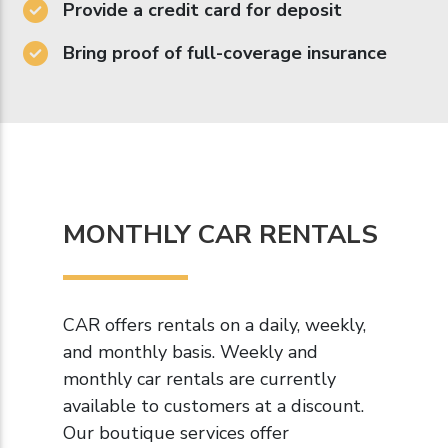
Provide a credit card for deposit
Bring proof of full-coverage insurance
MONTHLY CAR RENTALS
CAR offers rentals on a daily, weekly,
and monthly basis. Weekly and
monthly car rentals are currently
available to customers at a discount.
Our boutique services offer