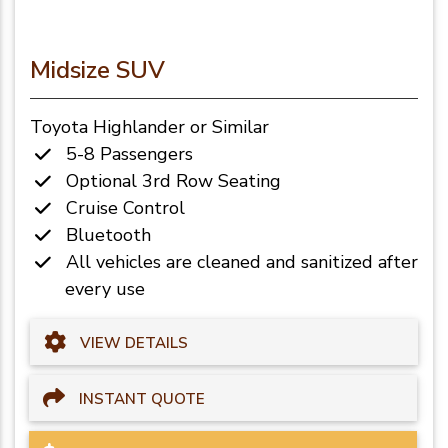
Midsize SUV
Toyota Highlander or Similar
5-8 Passengers
Optional 3rd Row Seating
Cruise Control
Bluetooth
All vehicles are cleaned and sanitized after
every use
VIEW DETAILS
INSTANT QUOTE