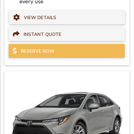
every use
VIEW DETAILS
INSTANT QUOTE
RESERVE NOW