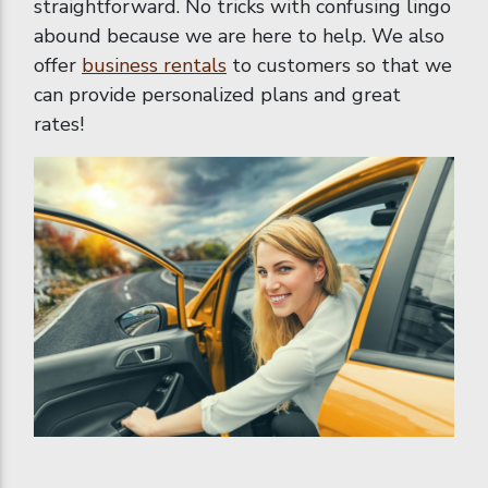
straightforward. No tricks with confusing lingo
abound because we are here to help. We also
offer
business rentals
to customers so that we
can provide personalized plans and great
rates!