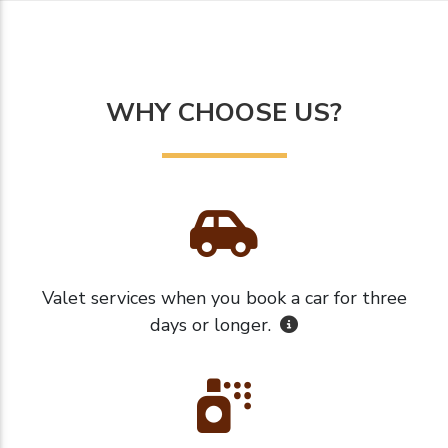
WHY CHOOSE US?
Valet services when you book a car for three
days or longer.