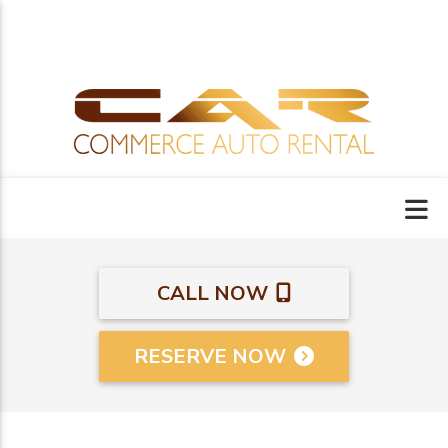
CALL NOW
RESERVE NOW