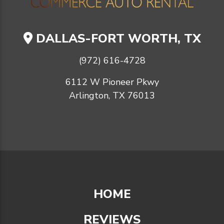
DALLAS-FORT WORTH, TX
(972) 616-4728
6112 W Pioneer Pkwy
Arlington, TX 76013
HOME
REVIEWS