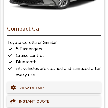
Compact Car
Toyota Corolla or Similar
5 Passengers
Cruise control
Bluetooth
All vehicles are cleaned and sanitized after
every use
VIEW DETAILS
INSTANT QUOTE