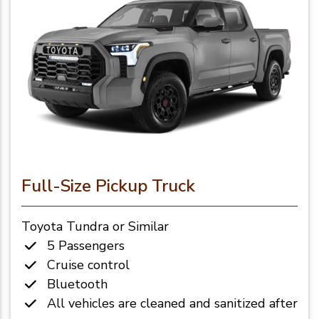
Full-Size Pickup Truck
Toyota Tundra or Similar
5 Passengers
Cruise control
Bluetooth
All vehicles are cleaned and sanitized after