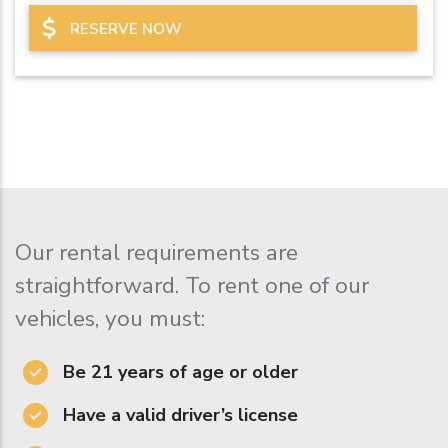
RESERVE NOW
Our rental requirements are
straightforward. To rent one of our
vehicles, you must:
Be 21 years of age or older
Have a valid driver’s license