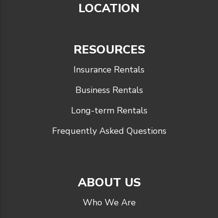
LOCATION
RESOURCES
Insurance Rentals
Business Rentals
Long-term Rentals
Frequently Asked Questions
ABOUT US
Who We Are